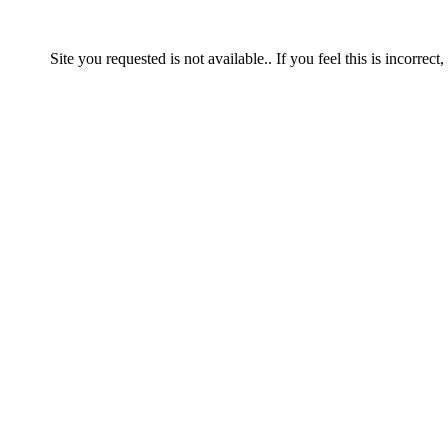
Site you requested is not available.. If you feel this is incorrect